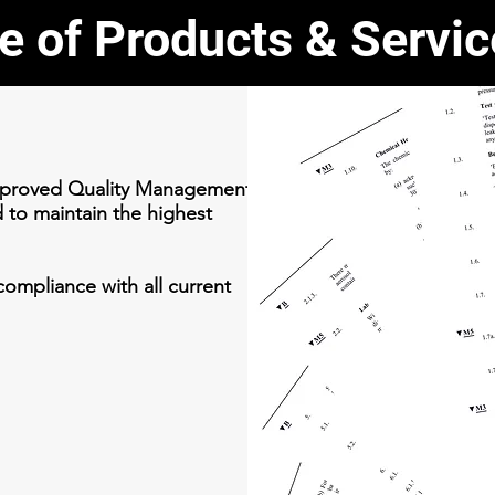
e of Products & Servi
approved Quality Management
d to maintain the highest
ompliance with all current