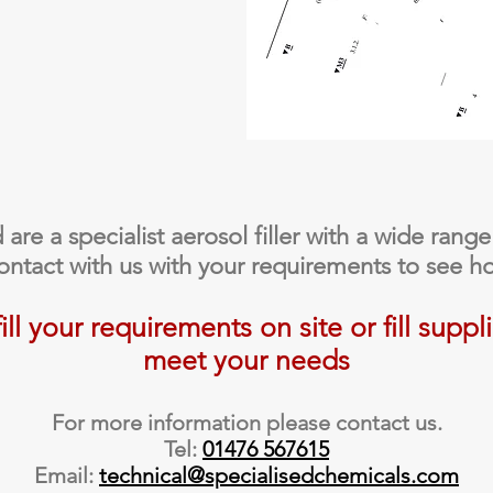
re a specialist aerosol filler with a wide range
contact with us with your requirements to see h
ll your requirements on site or fill suppl
meet your needs
For more information please contact us.
Tel:
01476 567615
Email:
technical@specialisedchemicals.com