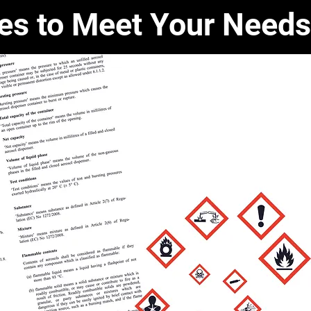
ces to Meet Your Needs