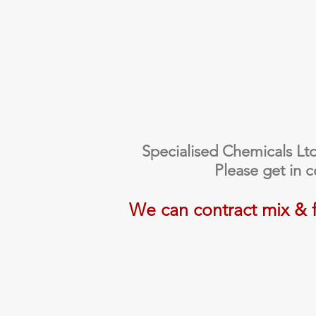
Specialised Chemicals Ltd a
Please get in 
We can contract mix & fi