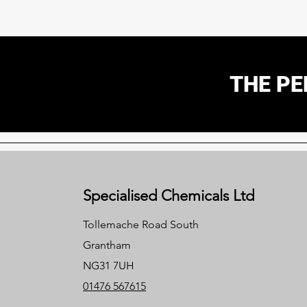
THE PE
Specialised Chemicals Ltd
Tollemache Road South
Grantham
NG31 7UH
01476 567615