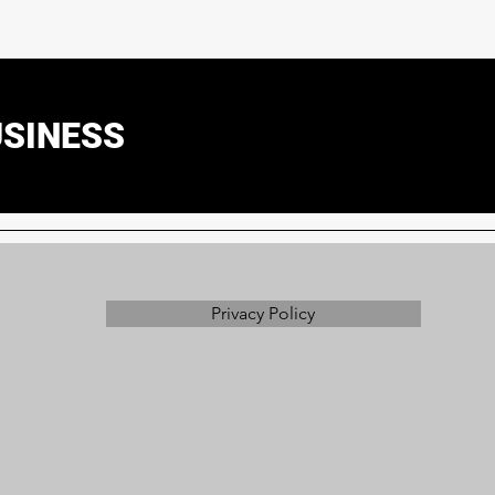
USINESS
Privacy Policy