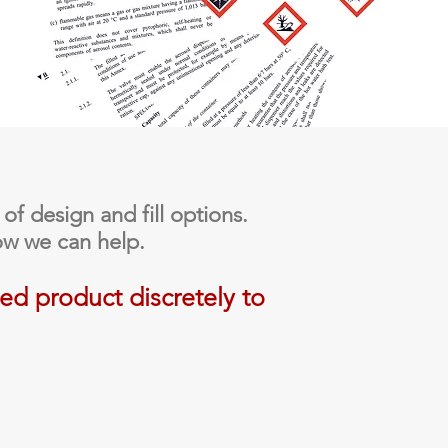
 of design and fill options.
ow we can help.
ied product discretely to