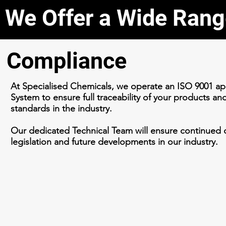
We Offer a Wide Rang
Compliance
At Specialised Chemicals, we operate an ISO 9001 
System to ensure full traceability of your products an
standards in the industry.
Our dedicated Technical Team will ensure continued c
legislation and future developments in our industry.