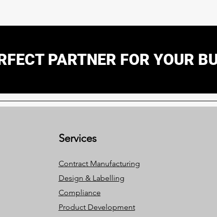
RFECT PARTNER FOR YOUR B
Services
Contract Manufacturing
Design & Labelling
Compliance
Product Development