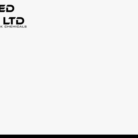
Home
About Us